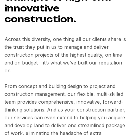
innovative
construction.
Across this diversity, one thing all our clients share is
the trust they put in us to manage and deliver
construction projects of the highest quality, on time
and on budget – it’s what we’ve built our reputation
on.
From concept and building design to project and
construction management, our flexible, multi-skilled
team provides comprehensive, innovative, forward-
thinking solutions. And as your construction partner,
our services can even extend to helping you acquire
and develop land to deliver one streamlined package
of work, eliminating the headache of extra