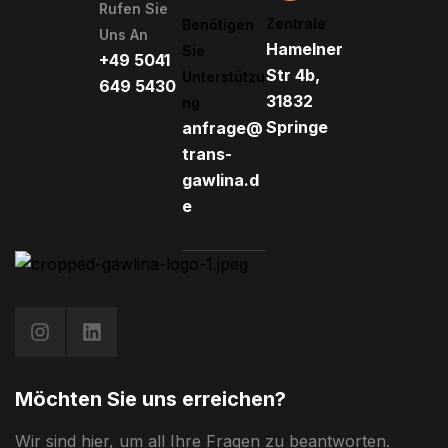
Rufen Sie
Zentrale
Benötigen
Uns An
Hamelner
Sie
+49 5041
Str 4b,
Unterstützu
649 5430
31832
Ng
Springe
anfrage@
trans-
gawlina.d
e
Möchten Sie uns erreichen?
Wir sind hier, um all Ihre Fragen zu beantworten.