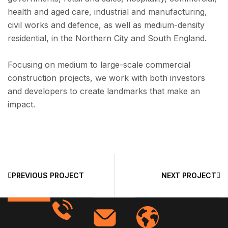
health and aged care, industrial and manufacturing,
civil works and defence, as well as medium-density
residential, in the Northern City and South England.
Focusing on medium to large-scale commercial
construction projects, we work with both investors
and developers to create landmarks that make an
impact.
PREVIOUS PROJECT
NEXT PROJECT