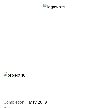
Family House
Completion
May 2019