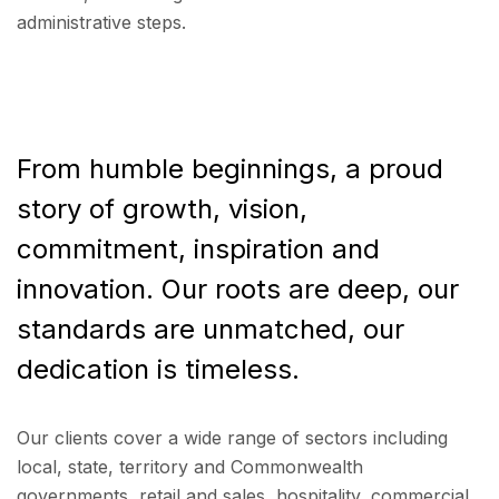
administrative steps.
From humble beginnings, a proud
story of growth, vision,
commitment, inspiration and
innovation. Our roots are deep, our
standards are unmatched, our
dedication is timeless.
Our clients cover a wide range of sectors including
local, state, territory and Commonwealth
governments, retail and sales, hospitality, commercial,