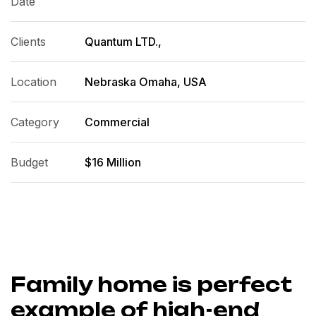
Date
Clients
Quantum LTD.,
Location
Nebraska Omaha, USA
Category
Commercial
Budget
$16 Million
Family home is perfect
example of high-end