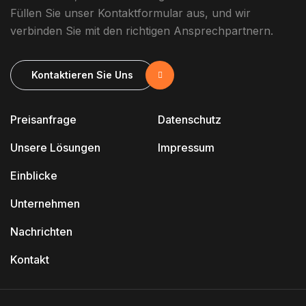
Füllen Sie unser Kontaktformular aus, und wir
verbinden Sie mit den richtigen Ansprechpartnern.
Kontaktieren Sie Uns
Preisanfrage
Datenschutz
Unsere Lösungen
Impressum
Einblicke
Unternehmen
Nachrichten
Kontakt