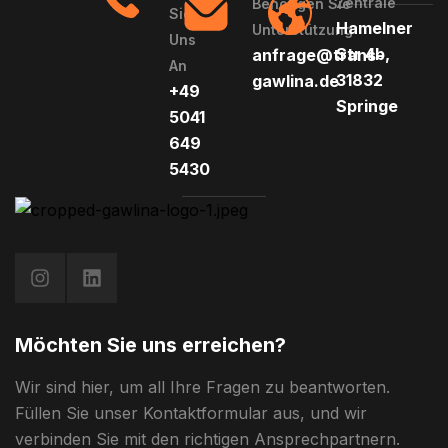
Zentrale
Benötigen Sie
Sie
Hamelner
Unterstützung
Uns
Str 4b,
anfrage@trans-
An
31832
gawlina.de
+49
Springe
5041
649
5430
Möchten Sie uns erreichen?
Wir sind hier, um all Ihre Fragen zu beantworten.
Füllen Sie unser Kontaktformular aus, und wir
verbinden Sie mit den richtigen Ansprechpartnern.