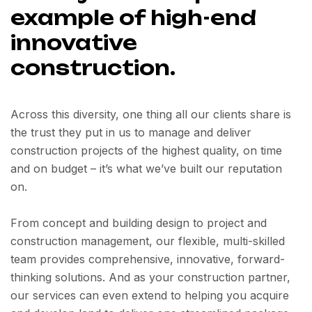
example of high-end
innovative
construction.
Across this diversity, one thing all our clients share is
the trust they put in us to manage and deliver
construction projects of the highest quality, on time
and on budget – it’s what we’ve built our reputation
on.
From concept and building design to project and
construction management, our flexible, multi-skilled
team provides comprehensive, innovative, forward-
thinking solutions. And as your construction partner,
our services can even extend to helping you acquire