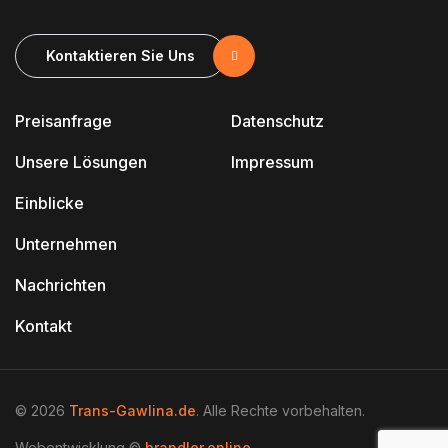
Kontaktieren Sie Uns
Preisanfrage
Datenschutz
Unsere Lösungen
Impressum
Einblicke
Unternehmen
Nachrichten
Kontakt
© 2026
Trans-Gawlina.de
. Alle Rechte vorbehalten.
Webentwicklung ©
brandler.online