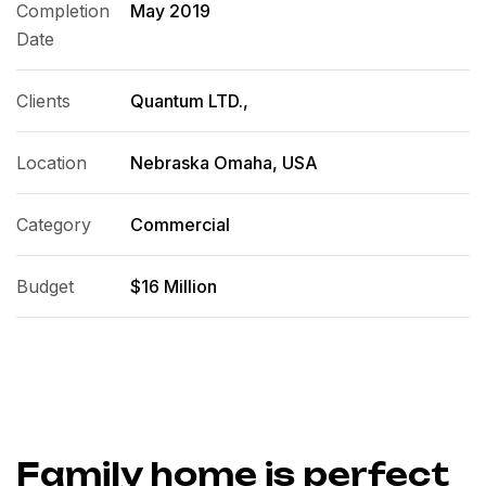
Completion
May 2019
Date
Clients
Quantum LTD.,
Location
Nebraska Omaha, USA
Category
Commercial
Budget
$16 Million
Family home is perfect