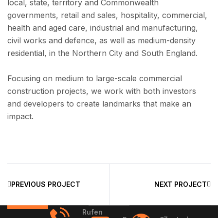
local, state, territory and Commonwealth
governments, retail and sales, hospitality, commercial,
health and aged care, industrial and manufacturing,
civil works and defence, as well as medium-density
residential, in the Northern City and South England.
Focusing on medium to large-scale commercial
construction projects, we work with both investors
and developers to create landmarks that make an
impact.
PREVIOUS PROJECT
NEXT PROJECT
Rufen