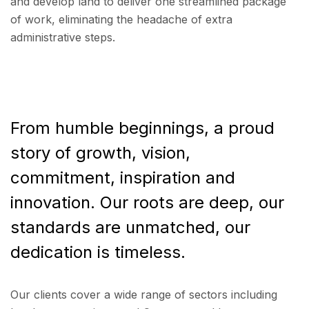
and develop land to deliver one streamlined package
of work, eliminating the headache of extra
administrative steps.
From humble beginnings, a proud
story of growth, vision,
commitment, inspiration and
innovation. Our roots are deep, our
standards are unmatched, our
dedication is timeless.
Our clients cover a wide range of sectors including