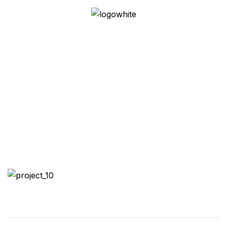
Austin Proper
Residences