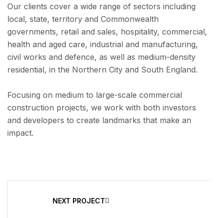
Our clients cover a wide range of sectors including
local, state, territory and Commonwealth
governments, retail and sales, hospitality, commercial,
health and aged care, industrial and manufacturing,
civil works and defence, as well as medium-density
residential, in the Northern City and South England.
Focusing on medium to large-scale commercial
construction projects, we work with both investors
and developers to create landmarks that make an
impact.
NEXT PROJECT