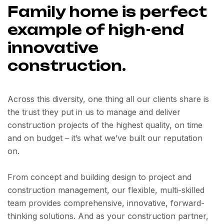
Family home is perfect
example of high-end
innovative
construction.
Across this diversity, one thing all our clients share is
the trust they put in us to manage and deliver
construction projects of the highest quality, on time
and on budget – it’s what we’ve built our reputation
on.
From concept and building design to project and
construction management, our flexible, multi-skilled
team provides comprehensive, innovative, forward-
thinking solutions. And as your construction partner,