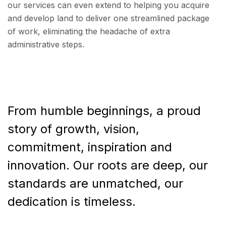
our services can even extend to helping you acquire
and develop land to deliver one streamlined package
of work, eliminating the headache of extra
administrative steps.
From humble beginnings, a proud
story of growth, vision,
commitment, inspiration and
innovation. Our roots are deep, our
standards are unmatched, our
dedication is timeless.