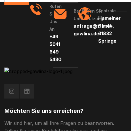
Rufen
Zentrale
Benötigen Sie
Sie
Hamelner
Unterstützung
Uns
Str 4b,
anfrage@trans-
An
31832
gawlina.de
+49
Springe
5041
649
5430
Möchten Sie uns erreichen?
Wir sind hier, um all Ihre Fragen zu beantworten.
Füllen Sie unser Kontaktformular aus, und wir