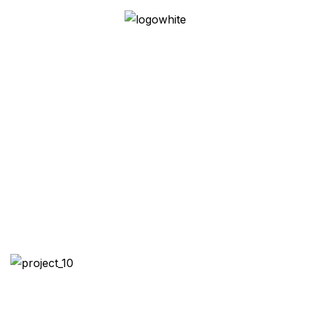
Homestead Haven:
Multi-Generational
Dwelling