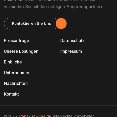
verbinden Sie mit den richtigen Ansprechpartnern.
Kontaktieren Sie Uns
Preisanfrage
Datenschutz
Unsere Lösungen
Impressum
Einblicke
Unternehmen
Nachrichten
Kontakt
© 2026
Trans-Gawlina.de
. Alle Rechte vorbehalten.