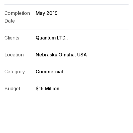
Completion
May 2019
Date
Clients
Quantum LTD.,
Location
Nebraska Omaha, USA
Category
Commercial
Budget
$16 Million